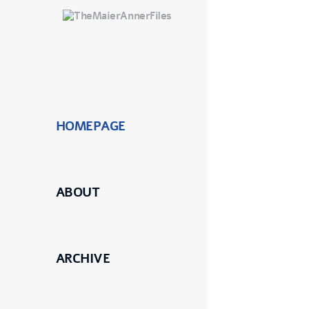
HOMEPAGE
ABOUT
ARCHIVE