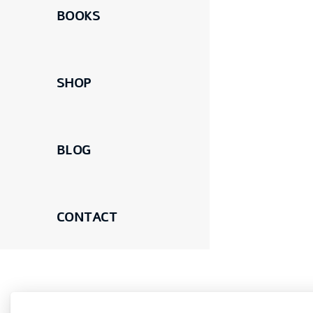
BOOKS
SHOP
BLOG
CONTACT