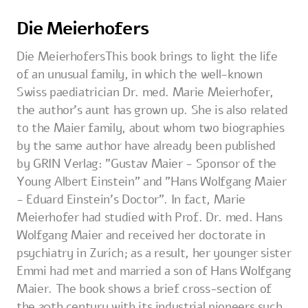
Die Meierhofers
Die MeierhofersThis book brings to light the life
of an unusual family, in which the well-known
Swiss paediatrician Dr. med. Marie Meierhofer,
the author's aunt has grown up. She is also related
to the Maier family, about whom two biographies
by the same author have already been published
by GRIN Verlag: "Gustav Maier - Sponsor of the
Young Albert Einstein" and "Hans Wolfgang Maier
- Eduard Einstein's Doctor". In fact, Marie
Meierhofer had studied with Prof. Dr. med. Hans
Wolfgang Maier and received her doctorate in
psychiatry in Zurich; as a result, her younger sister
Emmi had met and married a son of Hans Wolfgang
Maier. The book shows a brief cross-section of
the 20th century with its industrial pioneers such