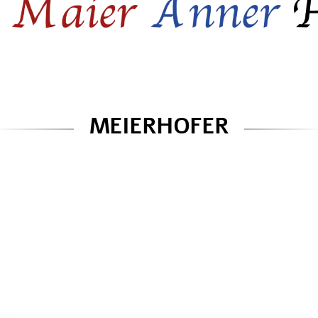
MEIERHOFER