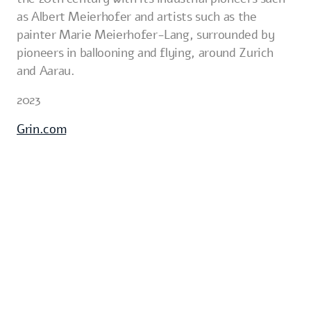
as Albert Meierhofer and artists such as the
painter Marie Meierhofer-Lang, surrounded by
pioneers in ballooning and flying, around Zurich
and Aarau.
2023
Grin.com