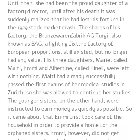
Until then, she had been the proud daughter of a
factory director, until after his death it was
suddenly realized that he had lost his fortune in
the 1929 stock market crash. The shares of his
factory, the Bronzewarenfabrik AG Turgi, also
known as BAG, a lighting fixture factory of
European proportions, still existed, but no longer
had any value. His three daughters, Marie, called
Maiti, Emmi and Albertine, called Tineli, were left
with nothing. Maiti had already successfully
passed the first exams of her medical studies in
Zurich, so she was allowed to continue her studies.
The younger sisters, on the other hand, were
instructed to earn money as quickly as possible. So
it came about that Emmi first took care of the
household in order to provide a home for the
orphaned sisters. Emmi, however, did not get