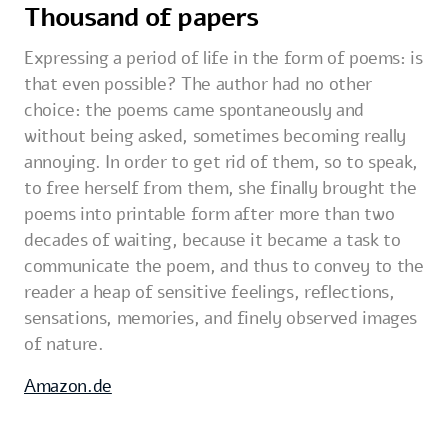
Thousand of papers
Expressing a period of life in the form of poems: is
that even possible? The author had no other
choice: the poems came spontaneously and
without being asked, sometimes becoming really
annoying. In order to get rid of them, so to speak,
to free herself from them, she finally brought the
poems into printable form after more than two
decades of waiting, because it became a task to
communicate the poem, and thus to convey to the
reader a heap of sensitive feelings, reflections,
sensations, memories, and finely observed images
of nature.
Amazon.de