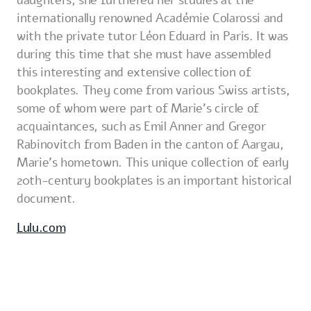
daughters, she furthered her studies at the
internationally renowned Académie Colarossi and
with the private tutor Léon Eduard in Paris. It was
during this time that she must have assembled
this interesting and extensive collection of
bookplates. They come from various Swiss artists,
some of whom were part of Marie's circle of
acquaintances, such as Emil Anner and Gregor
Rabinovitch from Baden in the canton of Aargau,
Marie's hometown. This unique collection of early
20th-century bookplates is an important historical
document.
Lulu.com