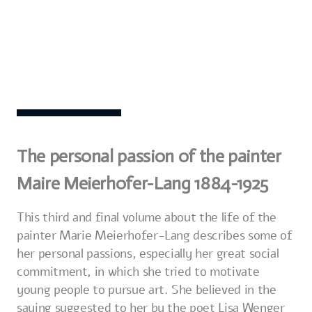
The personal passion of the painter
Maire Meierhofer-Lang 1884-1925
This third and final volume about the life of the
painter Marie Meierhofer-Lang describes some of
her personal passions, especially her great social
commitment, in which she tried to motivate
young people to pursue art. She believed in the
saying suggested to her by the poet Lisa Wenger