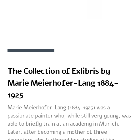
The Collection of Exlibris by
Marie Meierhofer-Lang 1884-
1925
Marie Meierhofer-Lang (1884-1925) was a
passionate painter who, while still very young, was
able to briefly train at an academy in Munich.
Later, after becoming a mother of three