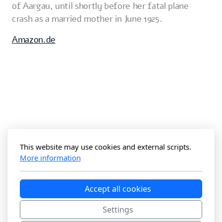
of Aargau, until shortly before her fatal plane
crash as a married mother in June 1925.
Amazon.de
This website may use cookies and external scripts.
More information
Accept all cookies
Settings
The Maier Anner Files