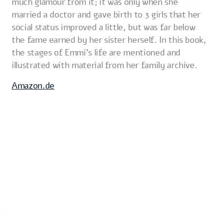
much glamour from it; it was only when she
married a doctor and gave birth to 3 girls that her
social status improved a little, but was far below
the fame earned by her sister herself. In this book,
the stages of Emmi's life are mentioned and
illustrated with material from her family archive.
Amazon.de