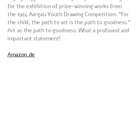
for the exhibition of prize-winning works from
the 1924 Aargau Youth Drawing Competition: "For
the child, the path to art is the path to goodness."
Art as the path to goodness: What a profound and
important statement!
Amazon.de