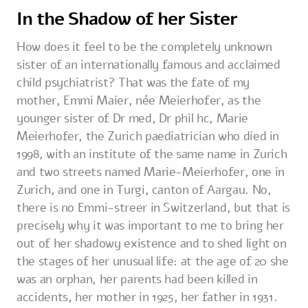
In the Shadow of her Sister
How does it feel to be the completely unknown
sister of an internationally famous and acclaimed
child psychiatrist? That was the fate of my
mother, Emmi Maier, née Meierhofer, as the
younger sister of Dr med, Dr phil hc, Marie
Meierhofer, the Zurich paediatrician who died in
1998, with an institute of the same name in Zurich
and two streets named Marie-Meierhofer, one in
Zurich, and one in Turgi, canton of Aargau. No,
there is no Emmi-streer in Switzerland, but that is
precisely why it was important to me to bring her
out of her shadowy existence and to shed light on
the stages of her unusual life: at the age of 20 she
was an orphan, her parents had been killed in
accidents, her mother in 1925, her father in 1931.