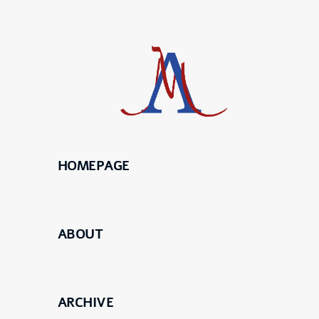
HOMEPAGE
Science
Maier
ABOUT
Meierhofer
ARCHIVE