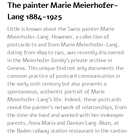
The painter Marie Meierhofer-
Lang 1884-1925
Little is known about the Swiss painter Marie
Meierhofer-Lang. However, a collection of
postcards to and from Marie Meierhofer-Lang,
dating from 1899 to 1925, was recently discovered
in the Meierhofer family's private archive in
Geneva. This unique find not only documents the
common practice of postcard communication in
the early 20th century but also presents a
spontaneous, authentic portrait of Marie
Meierhofer-Lang's life. Indeed, these postcards
reveal the painter's network of relationships, from
the time she lived and worked with her innkeeper
parents, Anna Maria and Damian Lang-Blum, at
the Baden railway station restaurant in the canton