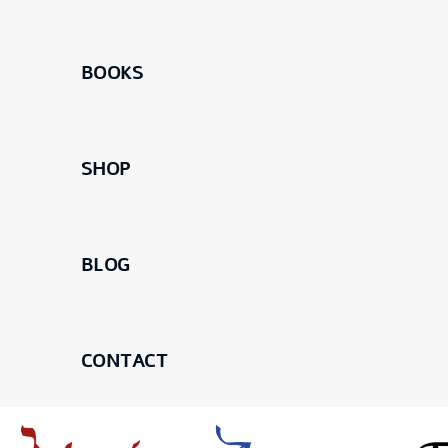
BOOKS
SHOP
BLOG
CONTACT