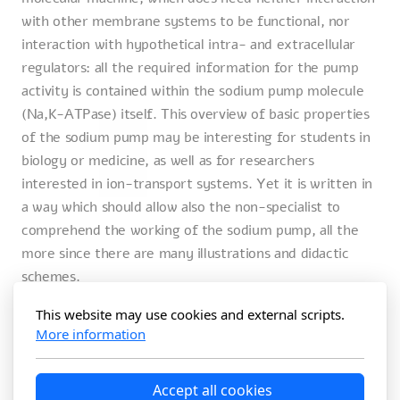
with other membrane systems to be functional, nor
interaction with hypothetical intra- and extracellular
regulators: all the required information for the pump
activity is contained within the sodium pump molecule
(Na,K-ATPase) itself. This overview of basic properties
of the sodium pump may be interesting for students in
biology or medicine, as well as for researchers
interested in ion-transport systems. Yet it is written in
a way which should allow also the non-specialist to
comprehend the working of the sodium pump, all the
more since there are many illustrations and didactic
schemes.
26 mai 2025
This website may use cookies and external scripts.
More information
Amazon.de
Accept all cookies