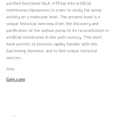
purified functional Na,K-ATPase into artificial
membranes (liposomes) in order to study the pump
activity on a molecular level. The present book is a
unique historical overview from the discovery and
purification of the sodium pump to its reconstitution in
artificial membranes in the 20th century. This short
book permits to become rapidly familiar with this
fascinating biomotor and to find unique historical
sources.
2024
Grin.com