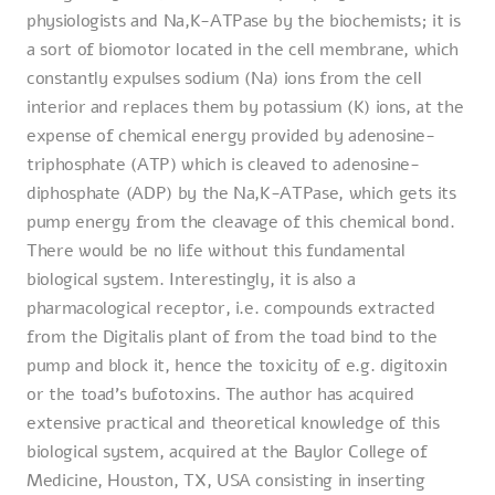
physiologists and Na,K-ATPase by the biochemists; it is
a sort of biomotor located in the cell membrane, which
constantly expulses sodium (Na) ions from the cell
interior and replaces them by potassium (K) ions, at the
expense of chemical energy provided by adenosine-
triphosphate (ATP) which is cleaved to adenosine-
diphosphate (ADP) by the Na,K-ATPase, which gets its
pump energy from the cleavage of this chemical bond.
There would be no life without this fundamental
biological system. Interestingly, it is also a
pharmacological receptor, i.e. compounds extracted
from the Digitalis plant of from the toad bind to the
pump and block it, hence the toxicity of e.g. digitoxin
or the toad's bufotoxins. The author has acquired
extensive practical and theoretical knowledge of this
biological system, acquired at the Baylor College of
Medicine, Houston, TX, USA consisting in inserting