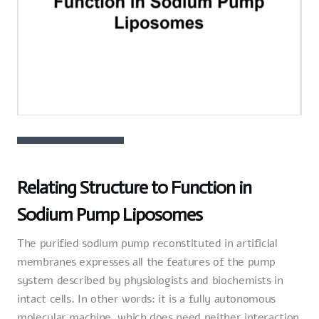
Relating Structure to Function in
Sodium Pump Liposomes
The purified sodium pump reconstituted in artificial
membranes expresses all the features of the pump
system described by physiologists and biochemists in
intact cells. In other words: it is a fully autonomous
molecular machine, which does need neither interaction