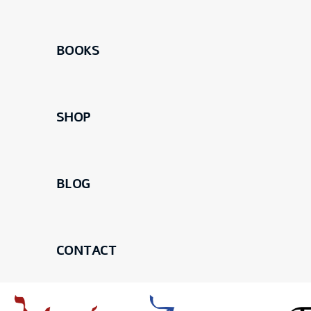
BOOKS
SHOP
BLOG
CONTACT