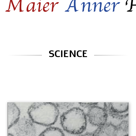
SCIENCE