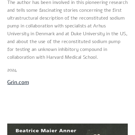
The author has been involved in this pioneering research
and tells some fascinating stories concerning the first
ultrastructural description of the reconstituted sodium
pump in collaboration with specialists at Arhus
University in Denmark and at Duke University in the US,
and about the use of the reconstituted sodium pump
for testing an unknown inhibitory compound in
collaboration with Harvard Medical School.
2024
Grin.com