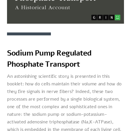
Sodium Pump Regulated
Phosphate Transport
An astonishing scientific story is presented in this
booklet: how do cells maintain their volume and how do
they fire signals in nerve fibers? Indeed, these two
processes are performed by a single biological system,
one of the most complex and sophisticated ones in
nature: the sodium pump or sodium-potassium-
activated adenosine triphosphatase (Na,K-ATPase),
which is embedded in the membrane of each living cell.