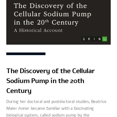
The Discovery of the Cellular
Sodium Pump in the 20th
Century
During her doctoral and postdoctoral studies, Beatrice
Maier Anner became familiar with a fascinating
biological system, called sodium pump by the