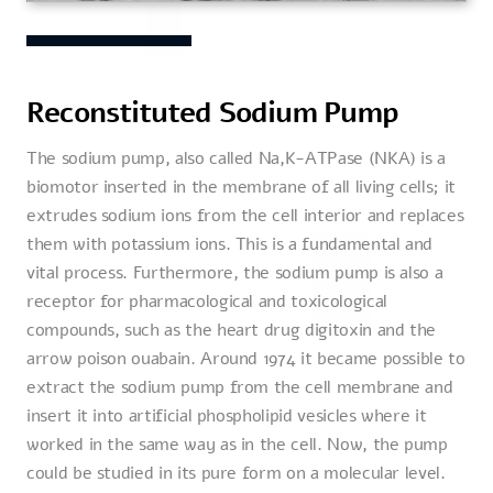
Reconstituted Sodium Pump
The sodium pump, also called Na,K-ATPase (NKA) is a
biomotor inserted in the membrane of all living cells; it
extrudes sodium ions from the cell interior and replaces
them with potassium ions. This is a fundamental and
vital process. Furthermore, the sodium pump is also a
receptor for pharmacological and toxicological
compounds, such as the heart drug digitoxin and the
arrow poison ouabain. Around 1974 it became possible to
extract the sodium pump from the cell membrane and
insert it into artificial phospholipid vesicles where it
worked in the same way as in the cell. Now, the pump
could be studied in its pure form on a molecular level.