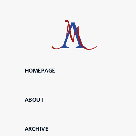
HOMEPAGE
Science
Maier
ABOUT
Meierhofer
ARCHIVE