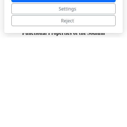
Settings
Reject