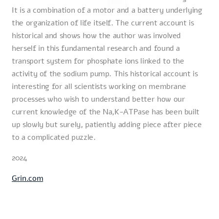
It is a combination of a motor and a battery underlying
the organization of life itself. The current account is
historical and shows how the author was involved
herself in this fundamental research and found a
transport system for phosphate ions linked to the
activity of the sodium pump. This historical account is
interesting for all scientists working on membrane
processes who wish to understand better how our
current knowledge of the Na,K-ATPase has been built
up slowly but surely, patiently adding piece after piece
to a complicated puzzle.
2024
Grin.com